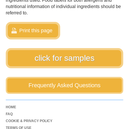
ingredients used. Food labels for both allergens and
nutritional information of individual ingredients should be
referred to.
Print this page
click for samples
Frequently Asked Questions
HOME
FAQ
COOKIE & PRIVACY POLICY
TERMS OF USE