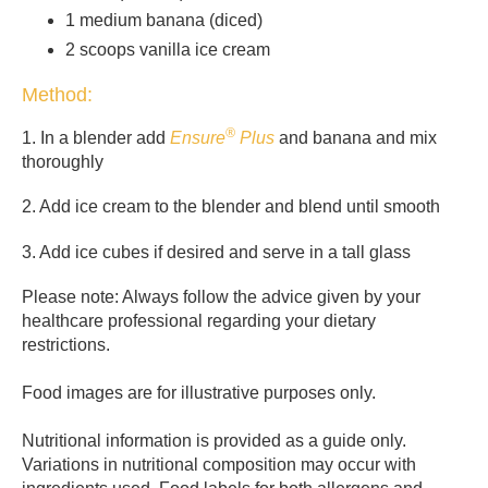
1 medium banana (diced)
2 scoops vanilla ice cream
Method:
®
1. In a blender add
Ensure
Plus
and banana and mix
thoroughly
2. Add ice cream to the blender and blend until smooth
3. Add ice cubes if desired and serve in a tall glass
Please note: Always follow the advice given by your
healthcare professional regarding your dietary
restrictions.
Food images are for illustrative purposes only.
Nutritional information is provided as a guide only.
Variations in nutritional composition may occur with