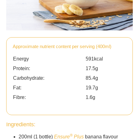
Approximate nutrient content per serving (400ml)
Energy
591kcal
Protein:
17.5g
Carbohydrate:
85.4g
Fat:
19.7g
Fibre:
1.6g
Ingredients:
®
200ml (1 bottle)
Ensure
Plus
banana flavour