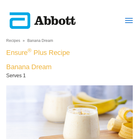
Recipes
»
Banana Dream
®
Ensure
Plus Recipe
Banana Dream
Serves 1