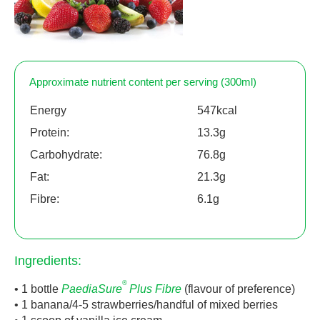
Approximate nutrient content per serving (300ml)
Energy
547kcal
Protein:
13.3g
Carbohydrate:
76.8g
Fat:
21.3g
Fibre:
6.1g
Ingredients:
®
• 1 bottle
PaediaSure
Plus Fibre
(flavour of preference)
• 1 banana/4-5 strawberries/handful of mixed berries